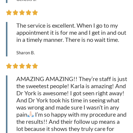





The service is excellent. When I go to my
appointment it is for me and I get in and out
in a timely manner. There is no wait time.
Sharon B.





AMAZING AMAZING!! They’re staff is just
the sweetest people! Karla is amazing! And
Dr York is awesome! I got seen right away!
And Dr York took his time in seeing what
was wrong and made sure I wasn’t in any
pain
I’m so happy with my procedure and
the results!! And their follow up means a
lot because it shows they truly care for