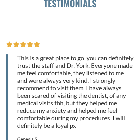
TESTIMONIALS





This is a great place to go, you can definitely
trust the staff and Dr. York. Everyone made
me feel comfortable, they listened to me
and were always very kind. I strongly
recommend to visit them. I have always
been scared of visiting the dentist, of any
medical visits tbh, but they helped me
reduce my anxiety and helped me feel
comfortable during my procedures. I will
definitely be a loyal px
Genesis S.