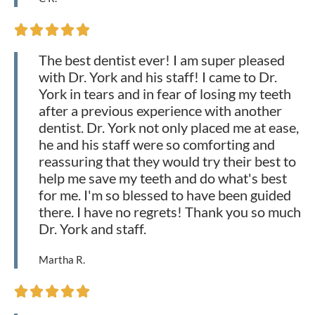





The best dentist ever! I am super pleased
with Dr. York and his staff! I came to Dr.
York in tears and in fear of losing my teeth
after a previous experience with another
dentist. Dr. York not only placed me at ease,
he and his staff were so comforting and
reassuring that they would try their best to
help me save my teeth and do what's best
for me. I'm so blessed to have been guided
there. I have no regrets! Thank you so much
Dr. York and staff.
Martha R.




