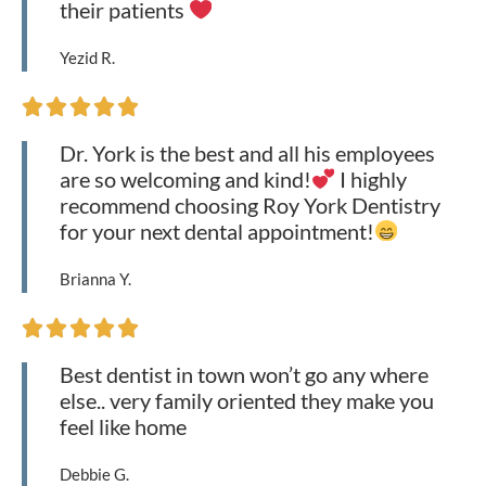
their patients
Yezid R.





Dr. York is the best and all his employees
are so welcoming and kind!
I highly
recommend choosing Roy York Dentistry
for your next dental appointment!
Brianna Y.





Best dentist in town won’t go any where
else.. very family oriented they make you
feel like home
Debbie G.