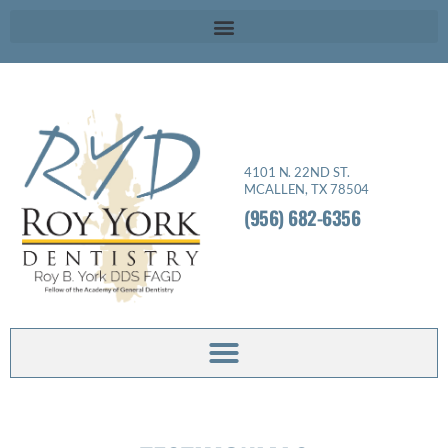
Please
note:
This
website
includes
an
4101 N. 22ND ST.
accessibility
MCALLEN, TX 78504
system.
(956) 682-6356