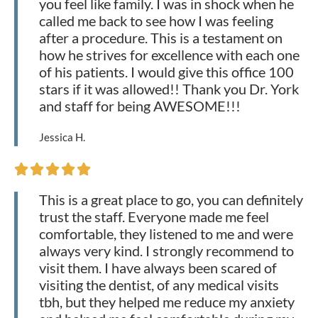
you feel like family. I was in shock when he
called me back to see how I was feeling
after a procedure. This is a testament on
how he strives for excellence with each one
of his patients. I would give this office 100
stars if it was allowed!! Thank you Dr. York
and staff for being AWESOME!!!
Jessica H.





This is a great place to go, you can definitely
trust the staff. Everyone made me feel
comfortable, they listened to me and were
always very kind. I strongly recommend to
visit them. I have always been scared of
visiting the dentist, of any medical visits
tbh, but they helped me reduce my anxiety