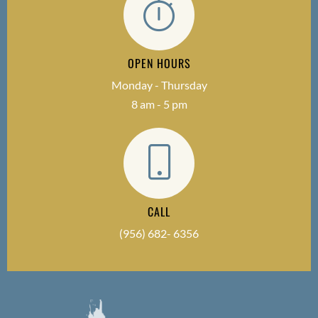
OPEN HOURS
Monday - Thursday
8 am - 5 pm
CALL
(956) 682- 6356