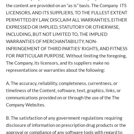
the content are provided on an “as is” basis. The Company ITS
LICENSORS, AND ITS SUPPLIERS, TO THE FULLEST EXTENT
PERMITTED BY LAW, DISCLAIM ALL WARRANTIES, EITHER
EXPRESSED OR IMPLIED, STATUTORY OR OTHERWISE,
INCLUDING, BUT NOT LIMITED TO, THE IMPLIED
WARRANTIES OF MERCHANTABILITY, NON-
INFRINGEMENT OF THIRD PARTIES’ RIGHTS, AND FITNESS
FOR PARTICULAR PURPOSE. Without limiting the foregoing,
The Company, its licensors, and its suppliers make no
representations or warranties about the following:
A. The accuracy, reliability, completeness, currentness, or
timeliness of the Content, software, text, graphics, links, or
communications provided on or through the use of the The
Company Websites.
B. The satisfaction of any government regulations requiring
disclosure of information on prescription drug products or the
approval or compliance of any software tools with regard to