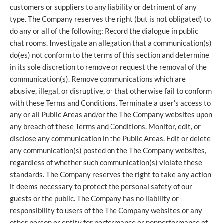
customers or suppliers to any liability or detriment of any
type. The Company reserves the right (but is not obligated) to
do any or all of the following: Record the dialogue in public
chat rooms. Investigate an allegation that a communication(s)
do(es) not conform to the terms of this section and determine
in its sole discretion to remove or request the removal of the
communication(s). Remove communications which are
abusive, illegal, or disruptive, or that otherwise fail to conform
with these Terms and Conditions. Terminate a user’s access to
any or all Public Areas and/or the The Company websites upon
any breach of these Terms and Conditions. Monitor, edit, or
disclose any communication in the Public Areas. Edit or delete
any communication(s) posted on the The Company websites,
regardless of whether such communication(s) violate these
standards. The Company reserves the right to take any action
it deems necessary to protect the personal safety of our
guests or the public. The Company has no liability or
responsibility to users of the The Company websites or any
other person or entity for performance or nonperformance of