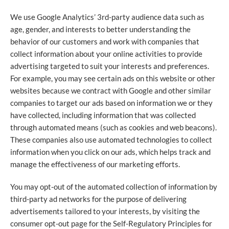
We use Google Analytics’ 3rd-party audience data such as
age, gender, and interests to better understanding the
behavior of our customers and work with companies that
collect information about your online activities to provide
advertising targeted to suit your interests and preferences.
For example, you may see certain ads on this website or other
websites because we contract with Google and other similar
companies to target our ads based on information we or they
have collected, including information that was collected
through automated means (such as cookies and web beacons).
These companies also use automated technologies to collect
information when you click on our ads, which helps track and
manage the effectiveness of our marketing efforts.
You may opt-out of the automated collection of information by
third-party ad networks for the purpose of delivering
advertisements tailored to your interests, by visiting the
consumer opt-out page for the Self-Regulatory Principles for