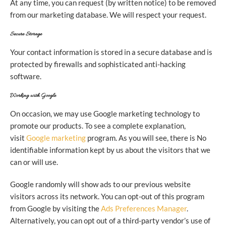
At any time, you can request (by written notice) to be removed
from our marketing database. We will respect your request.
Secure Storage
Your contact information is stored in a secure database and is
protected by firewalls and sophisticated anti-hacking
software.
Working with Google
On occasion, we may use Google marketing technology to
promote our products. To see a complete explanation,
visit
Google marketing
program. As you will see, there is No
identifiable information kept by us about the visitors that we
can or will use.
Google randomly will show ads to our previous website
visitors across its network. You can opt-out of this program
from Google by visiting the
Ads Preferences Manager
.
Alternatively, you can opt out of a third-party vendor’s use of