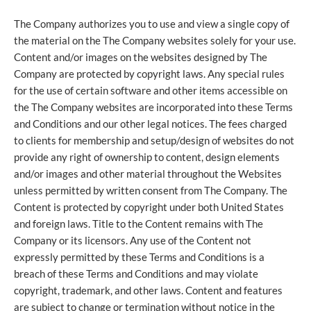
The Company authorizes you to use and view a single copy of
the material on the The Company websites solely for your use.
Content and/or images on the websites designed by The
Company are protected by copyright laws. Any special rules
for the use of certain software and other items accessible on
the The Company websites are incorporated into these Terms
and Conditions and our other legal notices. The fees charged
to clients for membership and setup/design of websites do not
provide any right of ownership to content, design elements
and/or images and other material throughout the Websites
unless permitted by written consent from The Company. The
Content is protected by copyright under both United States
and foreign laws. Title to the Content remains with The
Company or its licensors. Any use of the Content not
expressly permitted by these Terms and Conditions is a
breach of these Terms and Conditions and may violate
copyright, trademark, and other laws. Content and features
are subject to change or termination without notice in the