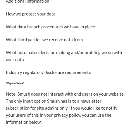
Additional information
How we protect your data
What data breach procedures we have in place
What third parties we receive data from
What automated decision making and/or profiling we do with
user data
Industry regulatory disclosure requirements
Plugin: Smush
Note: Smush does not interact with end users on your website.
The only input option Smush has is to a newsletter
subscription for site admins only. If you would like to notify
your users of this in your privacy policy, you can use the
information below.