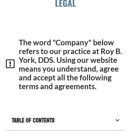
LEGAL
The word "Company" below
refers to our practice at Roy B.
York, DDS. Using our website
means you understand, agree
and accept all the following
terms and agreements.
Table of Contents