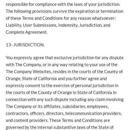
responsible for compliance with the laws of your jurisdiction.
The following provisions survive the expiration or termination
of these Terms and Conditions for any reason whatsoever:
Liability, User Submissions, Indemnity, Jurisdiction, and
Complete Agreement.
13- JURISDICTION.
You expressly agree that exclusive jurisdiction for any dispute
with The Company, or in any way relating to your use of the
The Company Websites, resides in the courts of the County of
Orange, State of California and you further agree and
expressly consent to the exercise of personal jurisdiction in
the courts of the County of Orange in State of California in
connection with any such dispute including any claim involving
The Company or its affiliates, subsidiaries, employees,
contractors, officers, directors, telecommunication providers,
and content providers. These Terms and Conditions are
governed by the internal substantive laws of the State of