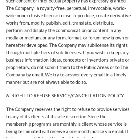
such content or intellectual property has expressly granted
The Company a royalty-free, perpetual, irrevocable, world-
wide nonexclusive license to use, reproduce, create derivative
works from, modify, publish, edit, translate, distribute,
perform, and display the communication or content in any
media or medium, or any form, format, or forum now known or
hereafter developed. The Company may sublicense its rights
through multiple tiers of sub-licenses. If you wish to keep any
business information, ideas, concepts or inventions private or
proprietary, do not submit them to the Public Areas or to The
Company by email. We try to answer every email in a timely
manner but are not always able to do so.
6- RIGHT TO REFUSE SERVICE/CANCELLATION POLICY.
The Company reserves the right to refuse to provide services
to any of its clients at its sole discretion. Since the
membership programs are monthly, a client whose service is
being terminated will receive a one month notice via email. It