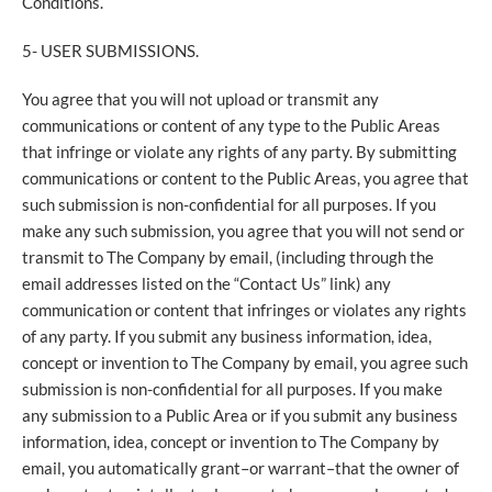
Conditions.
5- USER SUBMISSIONS.
You agree that you will not upload or transmit any
communications or content of any type to the Public Areas
that infringe or violate any rights of any party. By submitting
communications or content to the Public Areas, you agree that
such submission is non-confidential for all purposes. If you
make any such submission, you agree that you will not send or
transmit to The Company by email, (including through the
email addresses listed on the “Contact Us” link) any
communication or content that infringes or violates any rights
of any party. If you submit any business information, idea,
concept or invention to The Company by email, you agree such
submission is non-confidential for all purposes. If you make
any submission to a Public Area or if you submit any business
information, idea, concept or invention to The Company by
email, you automatically grant–or warrant–that the owner of