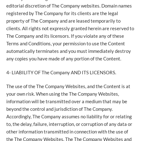
editorial discretion of The Company websites. Domain names
registered by The Company for its clients are the legal
property of The Company and are leased temporarily to
clients. All rights not expressly granted herein are reserved to
The Company and its licensors. If you violate any of these
Terms and Conditions, your permission to use the Content
automatically terminates and you must immediately destroy
any copies you have made of any portion of the Content.
4- LIABILITY OF The Company AND ITS LICENSORS.
The use of the The Company Websites, and the Content is at
your own risk. When using the The Company Websites,
information will be transmitted over a medium that may be
beyond the control and jurisdiction of The Company.
Accordingly, The Company assumes no liability for or relating
to, the delay, failure, interruption, or corruption of any data or
other information transmitted in connection with the use of
the The Company Websites. The The Company Websites and