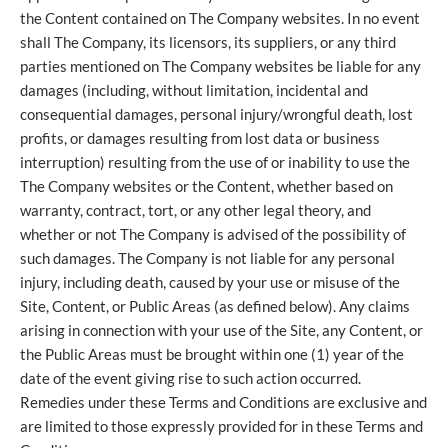
the Content contained on The Company websites. In no event
shall The Company, its licensors, its suppliers, or any third
parties mentioned on The Company websites be liable for any
damages (including, without limitation, incidental and
consequential damages, personal injury/wrongful death, lost
profits, or damages resulting from lost data or business
interruption) resulting from the use of or inability to use the
The Company websites or the Content, whether based on
warranty, contract, tort, or any other legal theory, and
whether or not The Company is advised of the possibility of
such damages. The Company is not liable for any personal
injury, including death, caused by your use or misuse of the
Site, Content, or Public Areas (as defined below). Any claims
arising in connection with your use of the Site, any Content, or
the Public Areas must be brought within one (1) year of the
date of the event giving rise to such action occurred.
Remedies under these Terms and Conditions are exclusive and
are limited to those expressly provided for in these Terms and