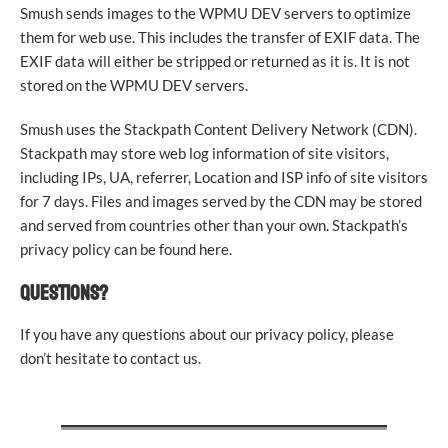
Smush sends images to the WPMU DEV servers to optimize
them for web use. This includes the transfer of EXIF data. The
EXIF data will either be stripped or returned as it is. It is not
stored on the WPMU DEV servers.
Smush uses the Stackpath Content Delivery Network (CDN).
Stackpath may store web log information of site visitors,
including IPs, UA, referrer, Location and ISP info of site visitors
for 7 days. Files and images served by the CDN may be stored
and served from countries other than your own. Stackpath’s
privacy policy can be found here.
QUESTIONS?
If you have any questions about our privacy policy, please
don’t hesitate to contact us.