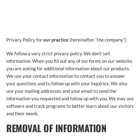
PRIVACY POLICY
Privacy Policy for
our practice
(hereinafter “the company”).
We follow a very strict privacy policy. We don’t sell
information. When you fill out any of our forms on our website,
you are asking for additional information about our products.
We use your contact information to contact you to answer
your questions and to follow up with your inquiries. We also
use your mailing addresses and your email to send the
information you requested and follow up with you. We may use
software and track programs to better learn about our visitors
and their needs.
REMOVAL OF INFORMATION