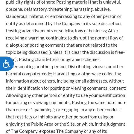
publicity rights of others; Posting material that is unlawful,
obscene, defamatory, threatening, harassing, abusive,
slanderous, hateful, or embarrassing to any other person or
entity as determined by The Company in its sole discretion;
Posting advertisements or solicitations of business; After
receiving a warning, continuing to disrupt the normal flow of
dialogue, or posting comments that are not related to the
topic being discussed (unless it is clear the discussion is free-
form); Posting chain letters or pyramid schemes;
ACCESSIBILITY
Impersonating another person; Distributing viruses or other
harmful computer code; Harvesting or otherwise collecting
information about others, including email addresses, without
their identification for posting or viewing comments; consent;
Allowing any other person or entity to use your identification
for posting or viewing comments; Posting the same note more
than once or “spamming”; or Engaging in any other conduct
that restricts or inhibits any other person from using or
enjoying the Public Area or the Site, or which, in the judgment
of The Company, exposes The Company or any of its