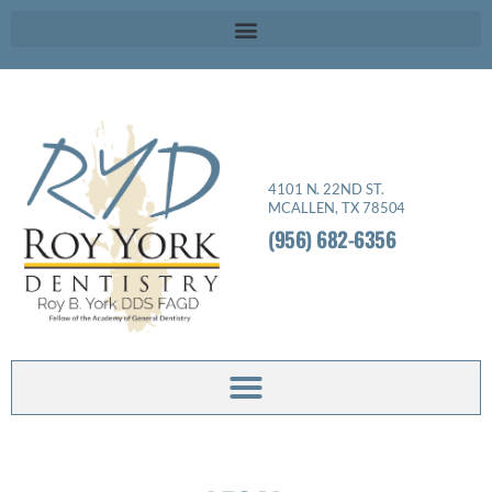
Please
note:
This
website
includes
an
4101 N. 22ND ST.
accessibility
MCALLEN, TX 78504
system.
(956) 682-6356