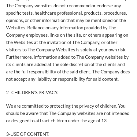
The Company websites do not recommend or endorse any
specific tests, healthcare professional, products, procedures,
opinions, or other information that may be mentioned on the
Websites. Reliance on any information provided by The
Company employees, links on the site, or others appearing on
the Websites at the invitation of The Company, or other
visitors to The Company Websites is solely at your own risk.
Furthermore, information added to The Company websites by
its clients are added at the sole discretion of the clients and
are the full responsibility of the said client. The Company does
not accept any liability or responsibility for said content.
2- CHILDREN’S PRIVACY.
We are committed to protecting the privacy of children. You
should be aware that The Company websites are not intended
or designed to attract children under the age of 13.
3-USE OF CONTENT.