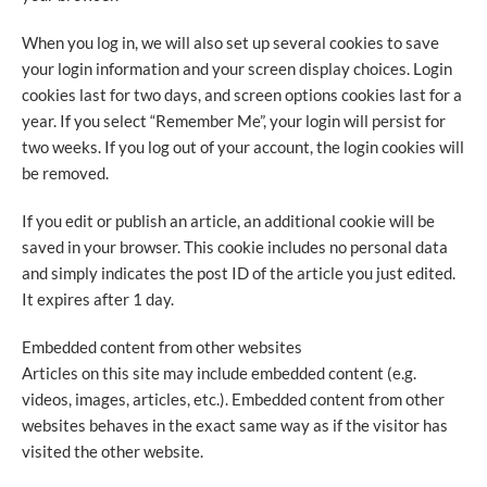
When you log in, we will also set up several cookies to save
your login information and your screen display choices. Login
cookies last for two days, and screen options cookies last for a
year. If you select “Remember Me”, your login will persist for
two weeks. If you log out of your account, the login cookies will
be removed.
If you edit or publish an article, an additional cookie will be
saved in your browser. This cookie includes no personal data
and simply indicates the post ID of the article you just edited.
It expires after 1 day.
Embedded content from other websites
Articles on this site may include embedded content (e.g.
videos, images, articles, etc.). Embedded content from other
websites behaves in the exact same way as if the visitor has
visited the other website.