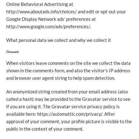
Online Behavioral Advertising at
http://www.aboutads.info/choices/ and edit or opt-out your
Google Display Network ads’ preferences at
http://www.google.com/ads/preferences/.
What personal data we collect and why we collect it
Comments
When visitors leave comments on the site we collect the data
shown in the comments form, and also the visitor’s IP address
and browser user agent string to help spam detection.
An anonymized string created from your email address (also
called a hash) may be provided to the Gravatar service to see
if you are using it. The Gravatar service privacy policy is
available here: https://automattic.com/privacy/. After
approval of your comment, your profile picture is visible to the
public in the context of your comment.