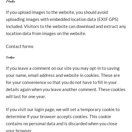
Media
If you upload images to the website, you should avoid
uploading images with embedded location data (EXIF GPS)
included. Visitors to the website can download and extract any
location data from images on the website.
Contact forms
Cookies
If you leave a comment on our site you may opt-in to saving
your name, email address and website in cookies. These are
for your convenience so that you do not have to fill in your
details again when you leave another comment. These cookies
will last for one year.
If you visit our login page, we will set a temporary cookie to
determine if your browser accepts cookies. This cookie
contains no personal data and is discarded when you close
your browser.