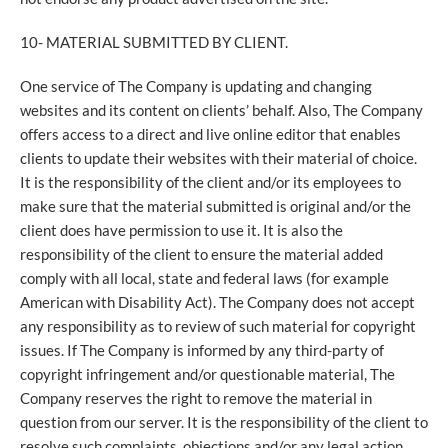
10- MATERIAL SUBMITTED BY CLIENT.
One service of The Company is updating and changing
websites and its content on clients’ behalf. Also, The Company
offers access to a direct and live online editor that enables
clients to update their websites with their material of choice.
It is the responsibility of the client and/or its employees to
make sure that the material submitted is original and/or the
client does have permission to use it. It is also the
responsibility of the client to ensure the material added
comply with all local, state and federal laws (for example
American with Disability Act). The Company does not accept
any responsibility as to review of such material for copyright
issues. If The Company is informed by any third-party of
copyright infringement and/or questionable material, The
Company reserves the right to remove the material in
question from our server. It is the responsibility of the client to
resolve such complaints, objections and/or any legal action