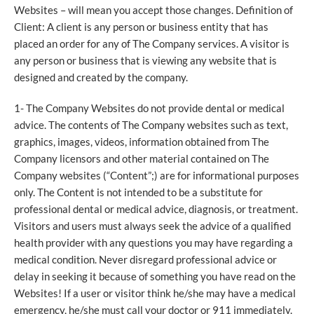
Websites – will mean you accept those changes. Definition of
Client: A client is any person or business entity that has
placed an order for any of The Company services. A visitor is
any person or business that is viewing any website that is
designed and created by the company.
1- The Company Websites do not provide dental or medical
advice. The contents of The Company websites such as text,
graphics, images, videos, information obtained from The
Company licensors and other material contained on The
Company websites (“Content”;) are for informational purposes
only. The Content is not intended to be a substitute for
professional dental or medical advice, diagnosis, or treatment.
Visitors and users must always seek the advice of a qualified
health provider with any questions you may have regarding a
medical condition. Never disregard professional advice or
delay in seeking it because of something you have read on the
Websites! If a user or visitor think he/she may have a medical
emergency, he/she must call your doctor or 911 immediately.