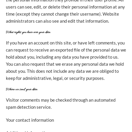
users can see, edit, or delete their personal information at any
time (except they cannot change their username). Website
administrators can also see and edit that information.
What rights you have over your data
If you have an account on this site, or have left comments, you
can request to receive an exported file of the personal data we
hold about you, including any data you have provided to us.
You can also request that we erase any personal data we hold
about you. This does not include any data we are obliged to
keep for administrative, legal, or security purposes.
Where we send your data
Visitor comments may be checked through an automated
spam detection service.
Your contact information