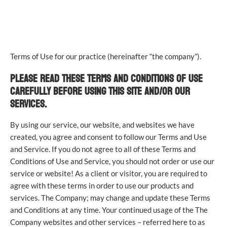
TERMS OF USE
Terms of Use for our practice (hereinafter “the company”).
PLEASE READ THESE TERMS AND CONDITIONS OF USE
CAREFULLY BEFORE USING THIS SITE AND/OR OUR
SERVICES.
By using our service, our website, and websites we have
created, you agree and consent to follow our Terms and Use
and Service. If you do not agree to all of these Terms and
Conditions of Use and Service, you should not order or use our
service or website! As a client or visitor, you are required to
agree with these terms in order to use our products and
services. The Company; may change and update these Terms
and Conditions at any time. Your continued usage of the The
Company websites and other services – referred here to as