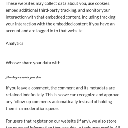
These websites may collect data about you, use cookies,
embed additional third-party tracking, and monitor your
interaction with that embedded content, including tracking
your interaction with the embedded content if you have an
account and are logged in to that website.
Analytics
Who we share your data with
How long we retain your data
If you leave a comment, the comment and its metadata are
retained indefinitely. This is so we can recognize and approve
any follow-up comments automatically instead of holding
them in a moderation queue.
For users that register on our website (if any), we also store
the personal information they provide in their user profile. All