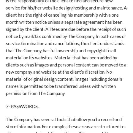
is the responsibility of the client to find and secure new
service for his/her website design/hosting and maintenance. A
client has the right of canceling his membership with a one
month written notice unless a separate agreement has been
signed by the client. All fees are due before the receipt of such
notice by mail/fax confirmed by The Company In both cases of
service termination and cancellations, the client understands
that The Company has full ownership and copyright to all
material on its websites. Material that has been added by
clients such as images and personal content can be moved to a
new company and website at the client’s discretion. No
material of original design content, images including domain
names is permitted to be transferred unless with written
permission from The Company
7- PASSWORDS.
The Company has several tools that allow you to record and
store information. For example, these areas are structured to