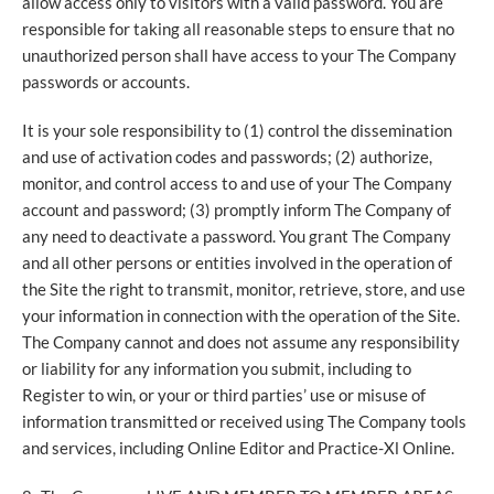
allow access only to visitors with a valid password. You are
responsible for taking all reasonable steps to ensure that no
unauthorized person shall have access to your The Company
passwords or accounts.
It is your sole responsibility to (1) control the dissemination
and use of activation codes and passwords; (2) authorize,
monitor, and control access to and use of your The Company
account and password; (3) promptly inform The Company of
any need to deactivate a password. You grant The Company
and all other persons or entities involved in the operation of
the Site the right to transmit, monitor, retrieve, store, and use
your information in connection with the operation of the Site.
The Company cannot and does not assume any responsibility
or liability for any information you submit, including to
Register to win, or your or third parties’ use or misuse of
information transmitted or received using The Company tools
and services, including Online Editor and Practice-Xl Online.