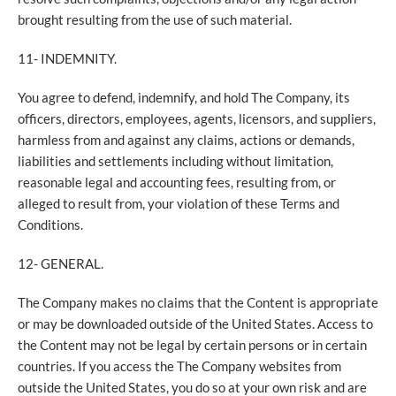
brought resulting from the use of such material.
11- INDEMNITY.
You agree to defend, indemnify, and hold The Company, its
officers, directors, employees, agents, licensors, and suppliers,
harmless from and against any claims, actions or demands,
liabilities and settlements including without limitation,
reasonable legal and accounting fees, resulting from, or
alleged to result from, your violation of these Terms and
Conditions.
12- GENERAL.
The Company makes no claims that the Content is appropriate
or may be downloaded outside of the United States. Access to
the Content may not be legal by certain persons or in certain
countries. If you access the The Company websites from
outside the United States, you do so at your own risk and are