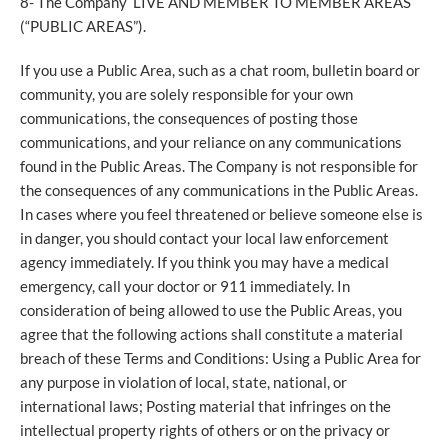
8- The Company LIVE AND MEMBER TO MEMBER AREAS
(“PUBLIC AREAS”).
If you use a Public Area, such as a chat room, bulletin board or
community, you are solely responsible for your own
communications, the consequences of posting those
communications, and your reliance on any communications
found in the Public Areas. The Company is not responsible for
the consequences of any communications in the Public Areas.
In cases where you feel threatened or believe someone else is
in danger, you should contact your local law enforcement
agency immediately. If you think you may have a medical
emergency, call your doctor or 911 immediately. In
consideration of being allowed to use the Public Areas, you
agree that the following actions shall constitute a material
breach of these Terms and Conditions: Using a Public Area for
any purpose in violation of local, state, national, or
international laws; Posting material that infringes on the
intellectual property rights of others or on the privacy or