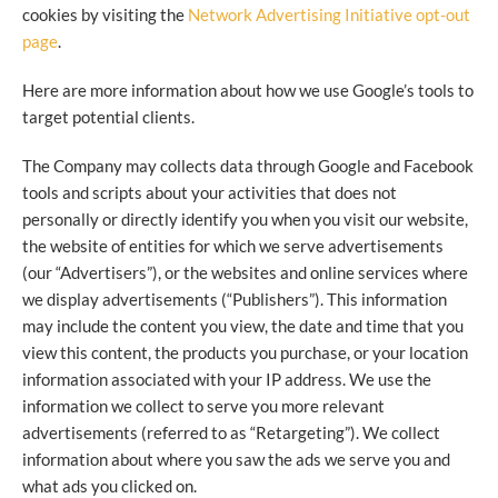
cookies by visiting the
Network Advertising Initiative opt-out
page
.
Here are more information about how we use Google’s tools to
target potential clients.
The Company may collects data through Google and Facebook
tools and scripts about your activities that does not
personally or directly identify you when you visit our website,
the website of entities for which we serve advertisements
(our “Advertisers”), or the websites and online services where
we display advertisements (“Publishers”). This information
may include the content you view, the date and time that you
view this content, the products you purchase, or your location
information associated with your IP address. We use the
information we collect to serve you more relevant
advertisements (referred to as “Retargeting”). We collect
information about where you saw the ads we serve you and
what ads you clicked on.