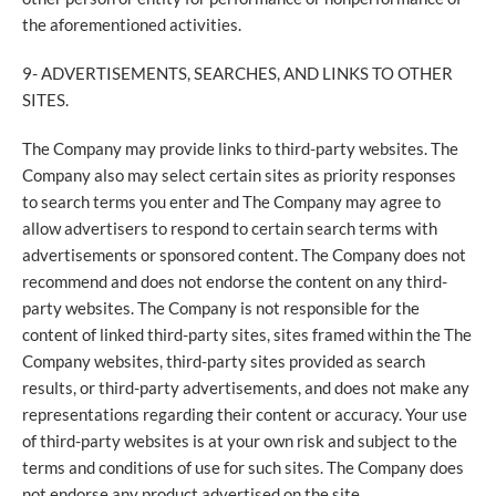
the aforementioned activities.
9- ADVERTISEMENTS, SEARCHES, AND LINKS TO OTHER
SITES.
The Company may provide links to third-party websites. The
Company also may select certain sites as priority responses
to search terms you enter and The Company may agree to
allow advertisers to respond to certain search terms with
advertisements or sponsored content. The Company does not
recommend and does not endorse the content on any third-
party websites. The Company is not responsible for the
content of linked third-party sites, sites framed within the The
Company websites, third-party sites provided as search
results, or third-party advertisements, and does not make any
representations regarding their content or accuracy. Your use
of third-party websites is at your own risk and subject to the
terms and conditions of use for such sites. The Company does
not endorse any product advertised on the site.