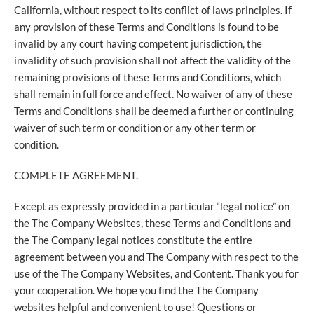
California, without respect to its conflict of laws principles. If
any provision of these Terms and Conditions is found to be
invalid by any court having competent jurisdiction, the
invalidity of such provision shall not affect the validity of the
remaining provisions of these Terms and Conditions, which
shall remain in full force and effect. No waiver of any of these
Terms and Conditions shall be deemed a further or continuing
waiver of such term or condition or any other term or
condition.
COMPLETE AGREEMENT.
Except as expressly provided in a particular “legal notice” on
the The Company Websites, these Terms and Conditions and
the The Company legal notices constitute the entire
agreement between you and The Company with respect to the
use of the The Company Websites, and Content. Thank you for
your cooperation. We hope you find the The Company
websites helpful and convenient to use! Questions or